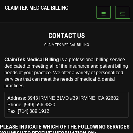
CLAIMTEK MEDICAL BILLING
CONTACT US
CLAIMTEK MEDICAL BILLING
ClaimTek Medical Billing
is a professional billing service
dedicated to meeting all of the insurance and patient billing
needs of your practice. We offer a variety of personalized
services that can meet the needs of medical & dental
practices.
Address:
3943 IRVINE BLVD #39 IRVINE, CA 92602
Phone: [949] 556 3830
Fax: [714] 389 1912
PLEASE INDICATE WHICH OF THE FOLLOWING SERVICES