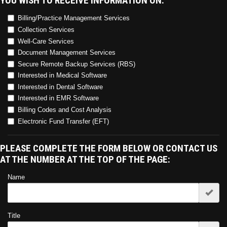
YOU WISH TO RECEIVE INFORMATION ON:
Billing/Practice Management Services
Collection Services
Well-Care Services
Document Management Services
Secure Remote Backup Services (RBS)
Interested in Medical Software
Interested in Dental Software
Interested in EMR Software
Billing Codes and Cost Analysis
Electronic Fund Transfer (EFT)
PLEASE COMPLETE THE FORM BELOW OR CONTACT US
AT THE NUMBER AT THE TOP OF THE PAGE:
Name
Title