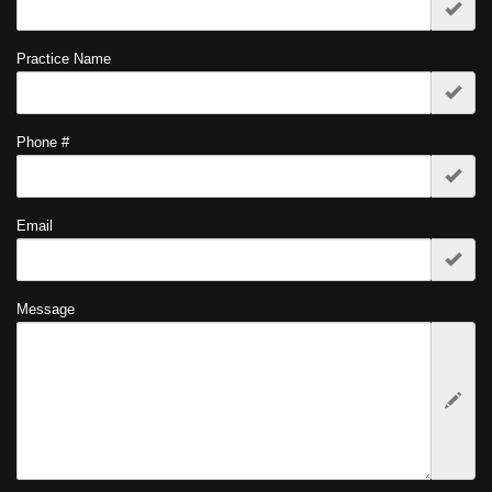
Practice Name
Phone #
Email
Message