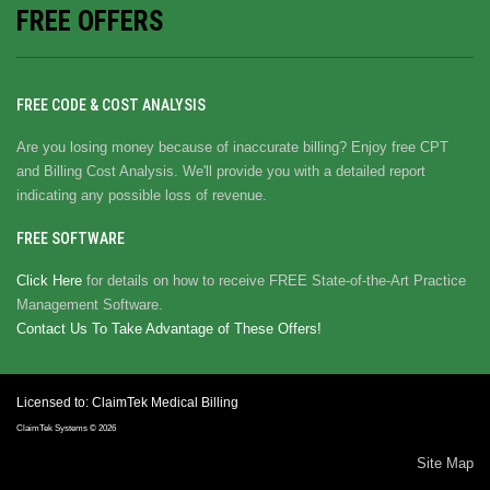
FREE OFFERS
FREE CODE & COST ANALYSIS
Are you losing money because of inaccurate billing? Enjoy free CPT
and Billing Cost Analysis. We'll provide you with a detailed report
indicating any possible loss of revenue.
FREE SOFTWARE
Click Here
for details on how to receive FREE State-of-the-Art Practice
Management Software.
Contact Us To Take Advantage of These Offers!
Licensed to: ClaimTek Medical Billing
ClaimTek Systems © 2026
Site Map