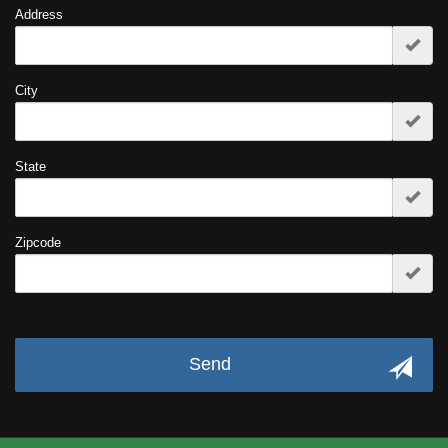
Address
City
State
Zipcode
Send