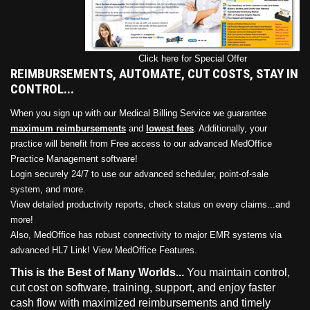
Click here for Special Offer
REIMBURSEMENTS, AUTOMATE, CUT COSTS, STAY IN
CONTROL...
When you sign up with our Medical Billing Service we guarantee
maximum reimbursements
and
lowest fees
. Additionally, your
practice will benefit from Free access to our advanced MedOffice
Practice Management software!
Login securely 24/7 to use our advanced scheduler, point-of-sale
system, and more.
View detailed productivity reports, check status on every claims...and
more!
Also, MedOffice has robust connectivity to major EMR systems via
advanced HL7 Link!
View MedOffice Features
.
This is the Best of Many Worlds...
You maintain control,
cut cost on software, training, support, and enjoy faster
cash flow with maximized reimbursements and timely