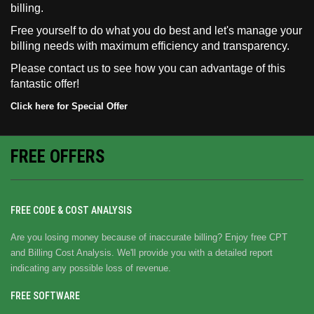
billing.
Free yourself to do what you do best and let's manage your
billing needs with maximum efficiency and transparency.
Please
contact us
to see how you can advantage of this
fantastic offer!
Click here for Special Offer
FREE OFFERS
FREE CODE & COST ANALYSIS
Are you losing money because of inaccurate billing? Enjoy free CPT
and Billing Cost Analysis. We'll provide you with a detailed report
indicating any possible loss of revenue.
FREE SOFTWARE