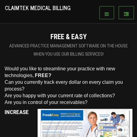
CLAIMTEK MEDICAL BILLING
FREE & EASY
ADVANCED PRACTICE MANAGEMENT SOFTWARE ON THE HOUSE
WHEN YOU USE OUR BILLING SERVICES!
Would you like to streamline your practice with new
technologies,
FREE?
Can you currently track every dollar on every claim you
process?
Are you happy with your current rate of collections?
Are you in control of your receivables?
INCREASE